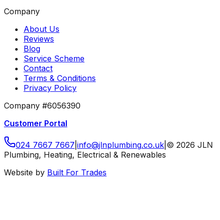
Company
About Us
Reviews
Blog
Service Scheme
Contact
Terms & Conditions
Privacy Policy
Company #6056390
Customer Portal
024 7667 7667
|
info
@
jlnplumbing
.
co
.
uk
|
©
2026
JLN
Plumbing, Heating, Electrical & Renewables
Website by
Built For Trades