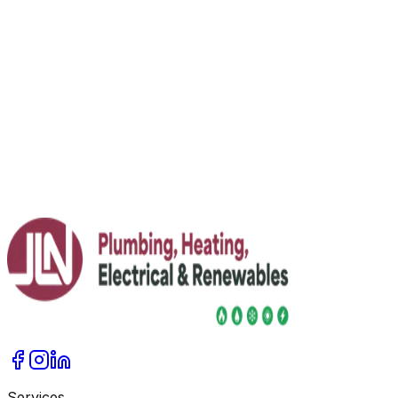
Temperatures — Performance & Facts
Yes — modern air source heat pumps heat reliably in
subzero temperatures. They extract heat from cold air;
efficiency drops in deep cold, but good insulation and
low‑temperature emitters help.
Read More
Services