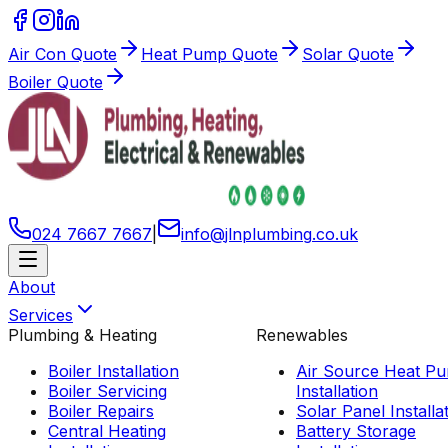
Air Con Quote
Heat Pump Quote
Solar Quote
Boiler Quote
024 7667 7667
|
info
@
jlnplumbing
.
co
.
uk
About
Services
Plumbing & Heating
Renewables
Boiler Installation
Air Source Heat P
Boiler Servicing
Installation
Boiler Repairs
Solar Panel Installa
Central Heating
Battery Storage