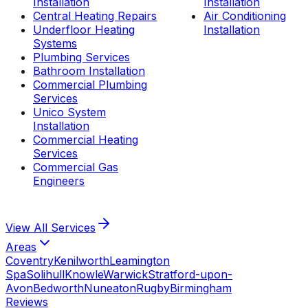
Installation
Installation
Central Heating Repairs
Air Conditioning
Underfloor Heating
Installation
Systems
Plumbing Services
Bathroom Installation
Commercial Plumbing
Services
Unico System
Installation
Commercial Heating
Services
Commercial Gas
Engineers
View All
Services
Areas
Coventry
Kenilworth
Leamington
Spa
Solihull
Knowle
Warwick
Stratford-upon-
Avon
Bedworth
Nuneaton
Rugby
Birmingham
Reviews