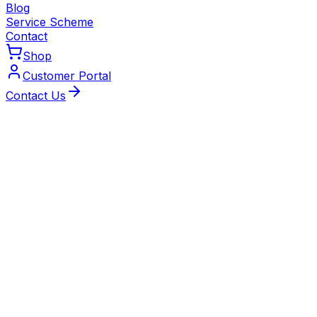
Blog
Service Scheme
Contact
Shop
Customer Portal
Contact Us
5 August 2026
Radiator Valve Stuck? How to Free a TRV
Pin Safely
One radiator staying stone cold while the rest are
roasting? It could be a stuck TRV pin. Learn how to free