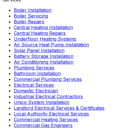
Boiler Installation
Boiler Servicing
Boiler Repairs
Central Heating Installation
Central Heating Repairs
Underfloor Heating Systems
Air Source Heat Pump Installation
Solar Panel Installation
Battery Storage Installation
Air Conditioning Installation
Plumbing Services
Bathroom Installation
Commercial Plumbing Services
Electrical Services
Domestic Electrician
Industrial Electrical Contractors
Unico System Installation
Landlord Electrical Services & Certificates
Local Authority Electrical Services
Commercial Heating Services
Commercial Gas Engineers