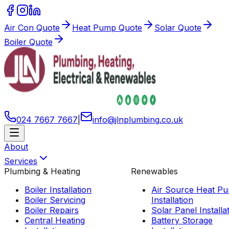
Air Con Quote
Heat Pump Quote
Solar Quote
Boiler Quote
024 7667 7667
|
info
@
jlnplumbing
.
co
.
uk
About
Services
Plumbing & Heating
Renewables
Boiler Installation
Air Source Heat P
Boiler Servicing
Installation
Boiler Repairs
Solar Panel Installa
Central Heating
Battery Storage