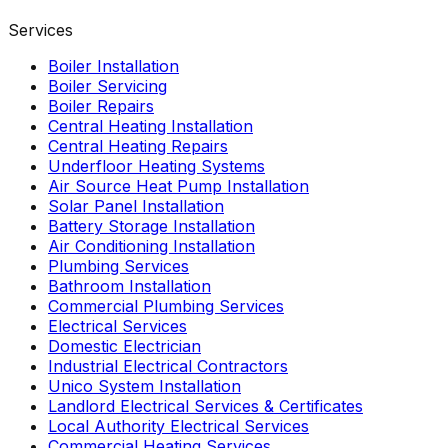
Services
Boiler Installation
Boiler Servicing
Boiler Repairs
Central Heating Installation
Central Heating Repairs
Underfloor Heating Systems
Air Source Heat Pump Installation
Solar Panel Installation
Battery Storage Installation
Air Conditioning Installation
Plumbing Services
Bathroom Installation
Commercial Plumbing Services
Electrical Services
Domestic Electrician
Industrial Electrical Contractors
Unico System Installation
Landlord Electrical Services & Certificates
Local Authority Electrical Services
Commercial Heating Services