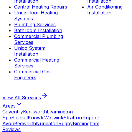
Installation
Installation
Central Heating Repairs
Air Conditioning
Underfloor Heating
Installation
Systems
Plumbing Services
Bathroom Installation
Commercial Plumbing
Services
Unico System
Installation
Commercial Heating
Services
Commercial Gas
Engineers
View All
Services
Areas
Coventry
Kenilworth
Leamington
Spa
Solihull
Knowle
Warwick
Stratford-upon-
Avon
Bedworth
Nuneaton
Rugby
Birmingham
Reviews