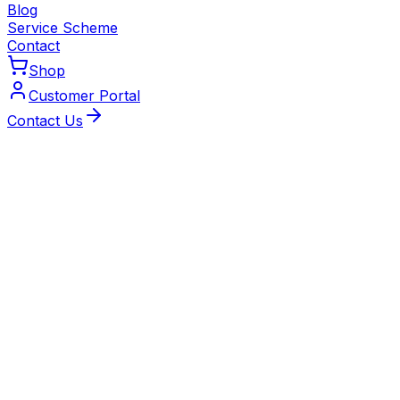
Blog
Service Scheme
Contact
Shop
Customer Portal
Contact Us