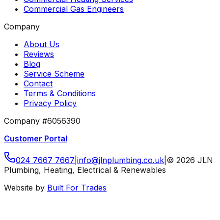
Commercial Gas Engineers
Company
About Us
Reviews
Blog
Service Scheme
Contact
Terms & Conditions
Privacy Policy
Company #6056390
Customer Portal
024 7667 7667
|
info
@
jlnplumbing
.
co
.
uk
|
©
2026
JLN
Plumbing, Heating, Electrical & Renewables
Website by
Built For Trades