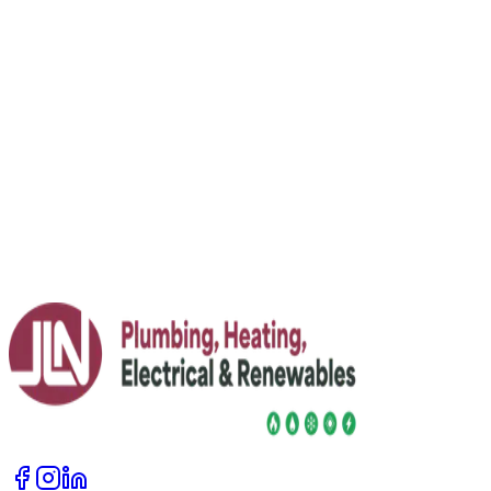
even heat
Fed up with some rooms roasting and others freezing?
Learn what radiator balancing is, how to do it safely, and
when to call in an expert for your heating system.
Read More
23 July 2026
Jim Lacey Invited to Speak at FT Weekend
Festival 2026
JLN's Jim Lacey joins FT Weekend Festival line-up as a
renewables expert, alongside FT senior editors and
industry voices.
Read More