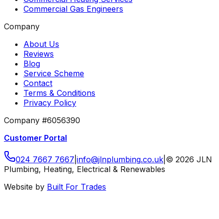
Commercial Gas Engineers
Company
About Us
Reviews
Blog
Service Scheme
Contact
Terms & Conditions
Privacy Policy
Company #6056390
Customer Portal
024 7667 7667
|
info
@
jlnplumbing
.
co
.
uk
|
©
2026
JLN
Plumbing, Heating, Electrical & Renewables
Website by
Built For Trades