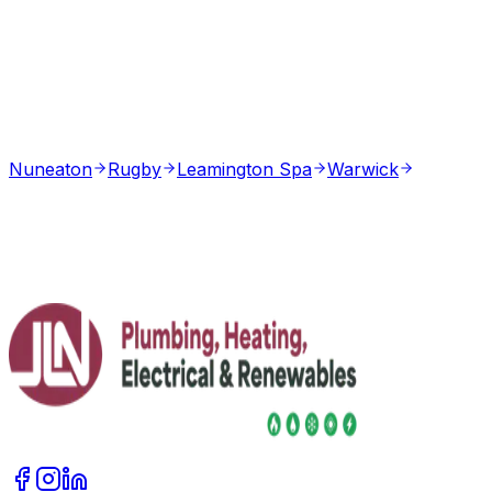
Nuneaton
Rugby
Leamington Spa
Warwick