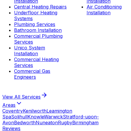
Installation
Installation
Central Heating Repairs
Air Conditioning
Underfloor Heating
Installation
Systems
Plumbing Services
Bathroom Installation
Commercial Plumbing
Services
Unico System
Installation
Commercial Heating
Services
Commercial Gas
Engineers
View All
Services
Areas
Coventry
Kenilworth
Leamington
Spa
Solihull
Knowle
Warwick
Stratford-upon-
Avon
Bedworth
Nuneaton
Rugby
Birmingham
Reviews