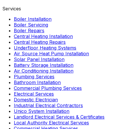
Services
Boiler Installation
Boiler Servicing
Boiler Repairs
Central Heating Installation
Central Heating Repairs
Underfloor Heating Systems
Air Source Heat Pump Installation
Solar Panel Installation
Battery Storage Installation
Air Conditioning Installation
Plumbing Services
Bathroom Installation
Commercial Plumbing Services
Electrical Services
Domestic Electrician
Industrial Electrical Contractors
Unico System Installation
Landlord Electrical Services & Certificates
Local Authority Electrical Services
Commercial Heating Services