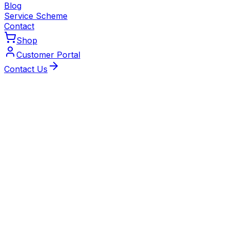
Blog
Service Scheme
Contact
Shop
Customer Portal
Contact Us
Local Experts
Trusted Heating Engineers
Serving Coventry
Our Gas Safe‑registered engineers specialise in low-