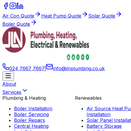
Air Con Quote
Heat Pump Quote
Solar Quote
Boiler Quote
024 7667 7667
|
info
@
jlnplumbing
.
co
.
uk
About
Services
Plumbing & Heating
Renewables
Boiler Installation
Air Source Heat P
Boiler Servicing
Installation
Boiler Repairs
Solar Panel Installa
Central Heating
Battery Storage